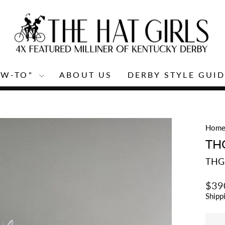
OW-TO"
ABOUT US
DERBY STYLE GUID
Pause
slideshow
Hom
TH
THG
Regu
$39
price
Shipp