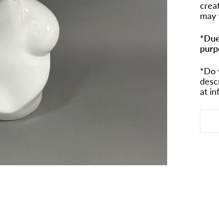
crea
may 
*Due
purp
*Do 
desc
at i