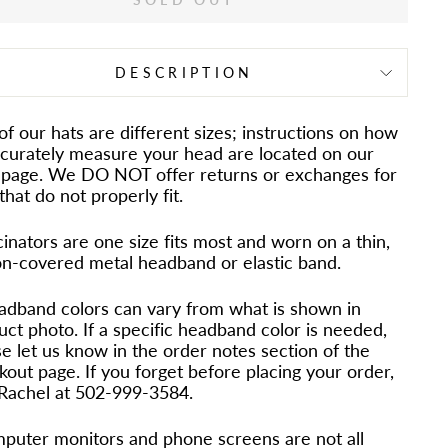
DESCRIPTION
 of our hats are different sizes; instructions on how
ccurately measure your head are located on our
page. We DO NOT offer returns or exchanges for
that do not properly fit.
inators are one size fits most and worn on a thin,
on-covered metal headband or elastic band.
adband colors can vary from what is shown in
uct photo. If a specific headband color is needed,
e let us know in the order notes section of the
out page. If you forget before placing your order,
 Rachel at 502-999-3584.
puter monitors and phone screens are not all