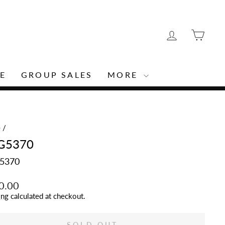
LOG IN
CAR
E
GROUP SALES
MORE
e
/
G5370
5370
lar
0.00
ing
calculated at checkout.
SOLD OUT