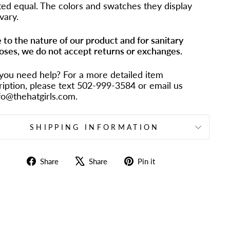
ted equal. The colors and swatches they display
vary.
 to the nature of our product and for sanitary
oses, we do not accept returns or exchanges.
you need help? For a more detailed item
ription, please text 502-999-3584 or email us
nfo@thehatgirls.com.
SHIPPING INFORMATION
Share
Tweet
Pin
Share
Share
Pin it
on
on
on
Facebook
X
Pinterest