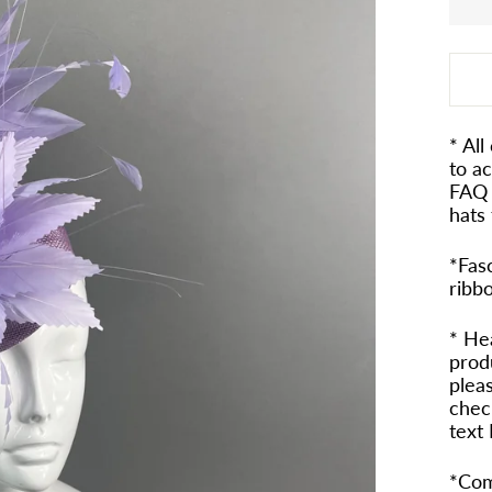
* All
to a
FAQ 
hats 
*Fasc
ribb
* He
prod
pleas
check
text
*Com