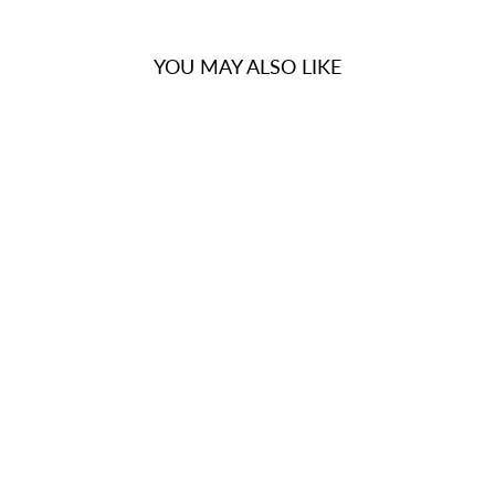
YOU MAY ALSO LIKE