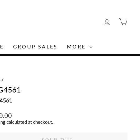
LOG IN
CAR
E
GROUP SALES
MORE
e
/
G4561
4561
lar
0.00
ing
calculated at checkout.
SOLD OUT