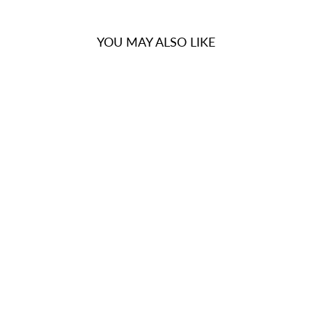
YOU MAY ALSO LIKE