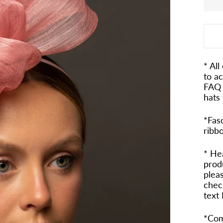
* All
to a
FAQ 
hats 
*Fasc
ribb
* He
prod
pleas
check
text
*Com