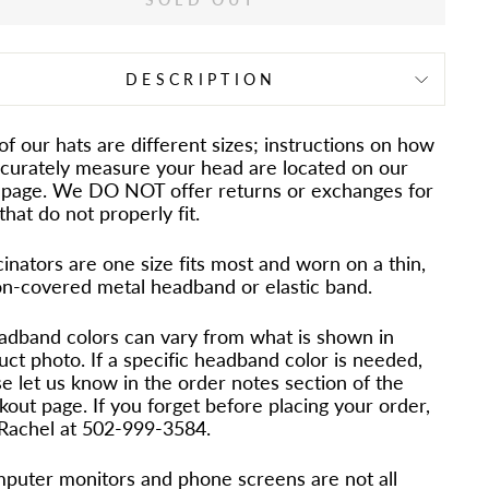
DESCRIPTION
 of our hats are different sizes; instructions on how
ccurately measure your head are located on our
page. We DO NOT offer returns or exchanges for
that do not properly fit.
inators are one size fits most and worn on a thin,
on-covered metal headband or elastic band.
adband colors can vary from what is shown in
uct photo. If a specific headband color is needed,
e let us know in the order notes section of the
out page. If you forget before placing your order,
 Rachel at 502-999-3584.
puter monitors and phone screens are not all