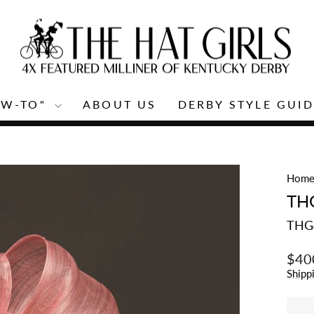
OW-TO"
ABOUT US
DERBY STYLE GUID
Pause
slideshow
Hom
TH
THG
Regu
$40
price
Shipp