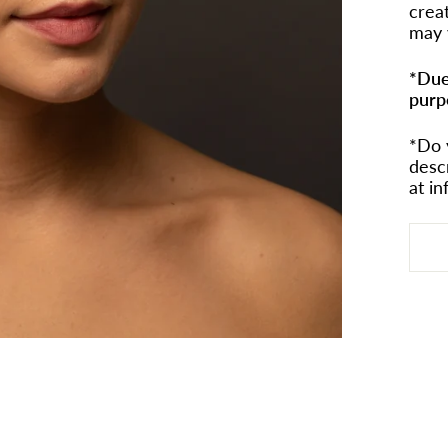
crea
may 
*Due
purp
*Do 
desc
at i