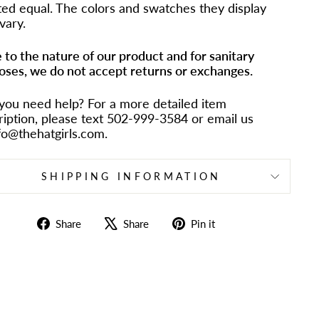
ted equal. The colors and swatches they display
vary.
 to the nature of our product and for sanitary
oses, we do not accept returns or exchanges.
you need help? For a more detailed item
ription, please text 502-999-3584 or email us
nfo@thehatgirls.com.
SHIPPING INFORMATION
Share
Tweet
Pin
Share
Share
Pin it
on
on
on
Facebook
X
Pinterest