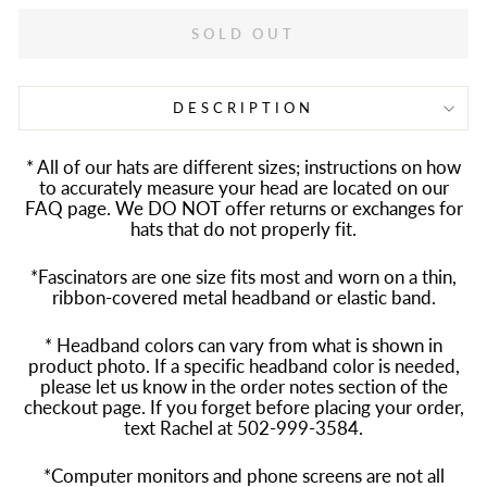
SOLD OUT
DESCRIPTION
* All of our hats are different sizes; instructions on how
to accurately measure your head are located on our
FAQ page. We DO NOT offer returns or exchanges for
hats that do not properly fit.
*Fascinators are one size fits most and worn on a thin,
ribbon-covered metal headband or elastic band.
* Headband colors can vary from what is shown in
product photo. If a specific headband color is needed,
please let us know in the order notes section of the
checkout page. If you forget before placing your order,
text Rachel at 502-999-3584.
*Computer monitors and phone screens are not all