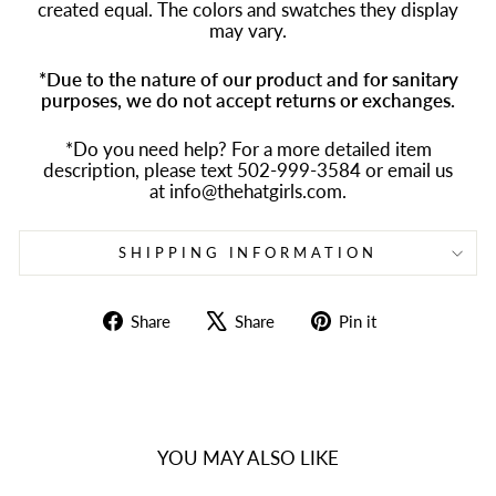
created equal. The colors and swatches they display
may vary.
*Due to the nature of our product and for sanitary
purposes, we do not accept returns or exchanges.
*Do you need help? For a more detailed item
description, please text 502-999-3584 or email us
at info@thehatgirls.com.
SHIPPING INFORMATION
Share
Tweet
Pin
Share
Share
Pin it
on
on
on
Facebook
X
Pinterest
YOU MAY ALSO LIKE
Sold Out