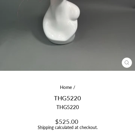
CL
(E
Home
/
THG5220
THG5220
Regular
$525.00
price
Shipping
calculated at checkout.