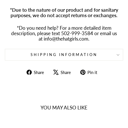
*Due to the nature of our product and for sanitary
purposes, we do not accept returns or exchanges.
*Do you need help? For a more detailed item
description, please text 502-999-3584 or email us
at info@thehatgirls.com.
SHIPPING INFORMATION
Share
Tweet
Pin
Share
Share
Pin it
on
on
on
Facebook
X
Pinterest
YOU MAY ALSO LIKE
Sold Out