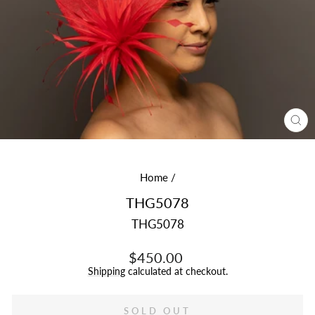
CL
(E
Home
/
THG5078
THG5078
Regular
$450.00
price
Shipping
calculated at checkout.
SOLD OUT