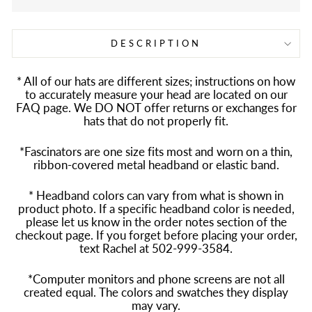
DESCRIPTION
* All of our hats are different sizes; instructions on how
to accurately measure your head are located on our
FAQ page. We DO NOT offer returns or exchanges for
hats that do not properly fit.
*Fascinators are one size fits most and worn on a thin,
ribbon-covered metal headband or elastic band.
* Headband colors can vary from what is shown in
product photo. If a specific headband color is needed,
please let us know in the order notes section of the
checkout page. If you forget before placing your order,
text Rachel at 502-999-3584.
*Computer monitors and phone screens are not all
created equal. The colors and swatches they display
may vary.